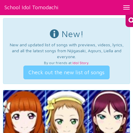
School Idol Tomodachi
Tog
nav
New!
New and updated list of songs with previews, videos, lyrics,
and all the latest songs from Nijigasaki, Aqours, Liella and
everyone.
By our friends at
Idol Story
.
Check out the new list of songs