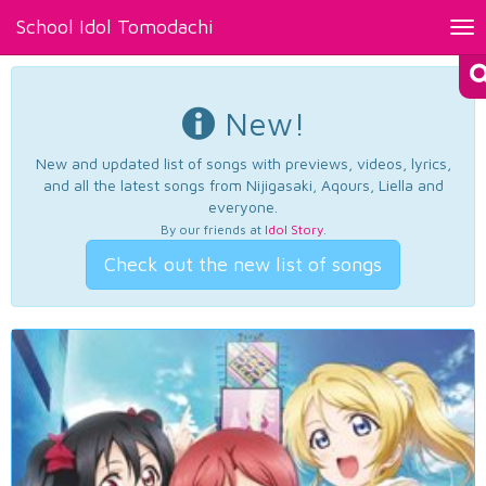
School Idol Tomodachi
Tog
nav
New!
New and updated list of songs with previews, videos, lyrics,
and all the latest songs from Nijigasaki, Aqours, Liella and
everyone.
By our friends at
Idol Story
.
Check out the new list of songs