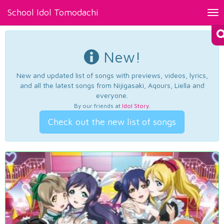
School Idol Tomodachi
Tog
nav
New!
New and updated list of songs with previews, videos, lyrics,
and all the latest songs from Nijigasaki, Aqours, Liella and
everyone.
By our friends at
Idol Story
.
Check out the new list of songs