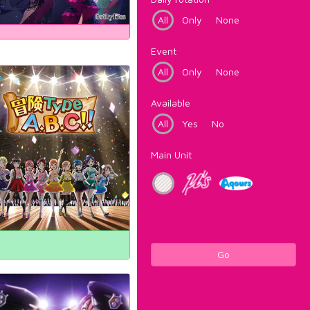
All
Only
None
Event
All
Only
None
Available
All
Yes
No
Main Unit
Go