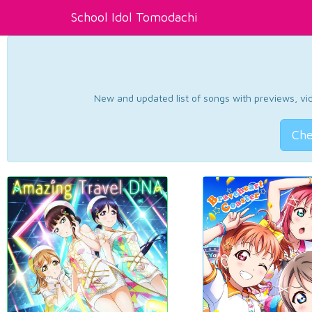
School Idol Tomodachi
New and updated list of songs with previews, vide
Che