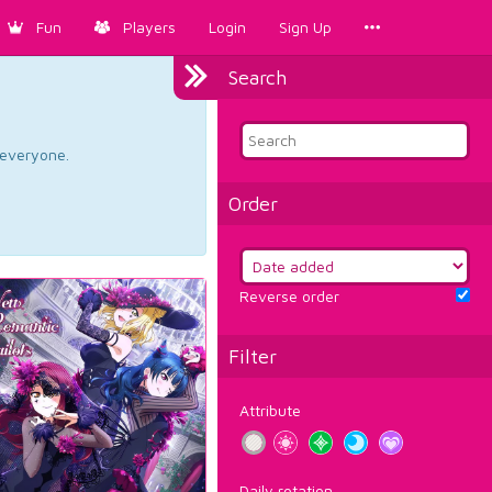
Fun
Players
Login
Sign Up
Search
d everyone.
Order
Reverse order
Filter
Attribute
Daily rotation