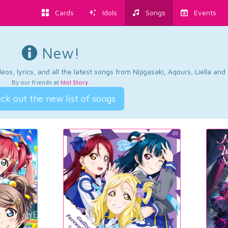
Cards
Idols
Songs
Events
New!
os, lyrics, and all the latest songs from Nijigasaki, Aqours, Liella an
By our friends at
Idol Story
.
ck out the new list of songs