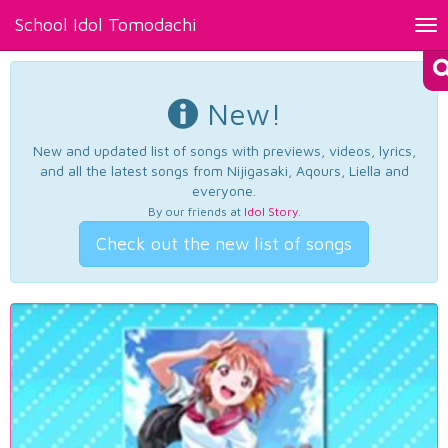
School Idol Tomodachi
Tog
nav
New!
New and updated list of songs with previews, videos, lyrics,
and all the latest songs from Nijigasaki, Aqours, Liella and
everyone.
By our friends at
Idol Story
.
Check out the new list of songs