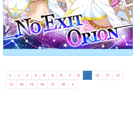
«
1
2
3
4
5
6
7
8
9
10
11
12
13
14
15
16
17
18
»