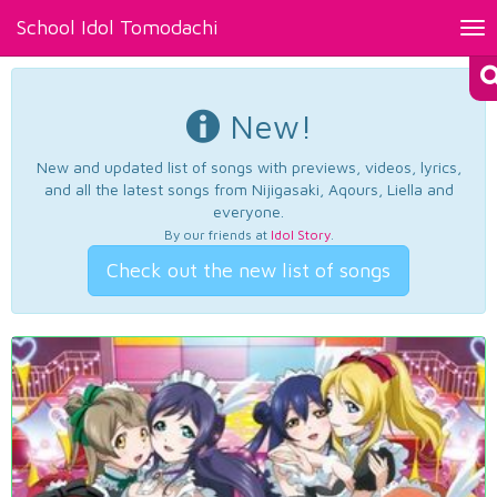
School Idol Tomodachi
Tog
nav
New!
New and updated list of songs with previews, videos, lyrics,
and all the latest songs from Nijigasaki, Aqours, Liella and
everyone.
By our friends at
Idol Story
.
Check out the new list of songs