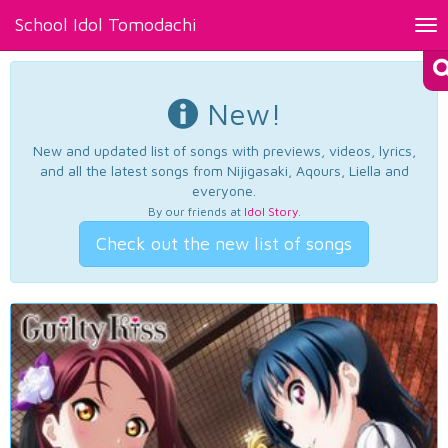
School Idol Tomodachi
Tog
nav
New!
New and updated list of songs with previews, videos, lyrics,
and all the latest songs from Nijigasaki, Aqours, Liella and
everyone.
By our friends at
Idol Story
.
Check out the new list of songs