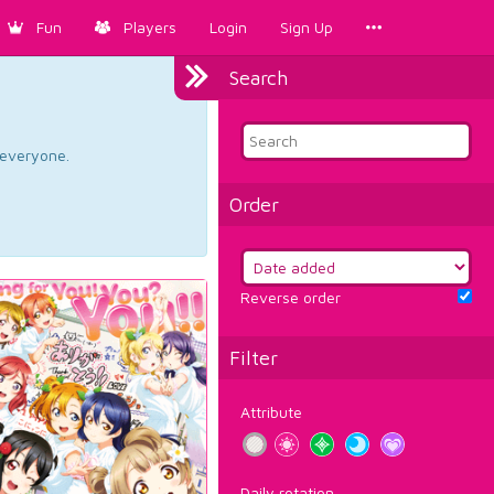
Fun
Players
Login
Sign Up
Search
d everyone.
Order
Reverse order
Filter
Attribute
Daily rotation