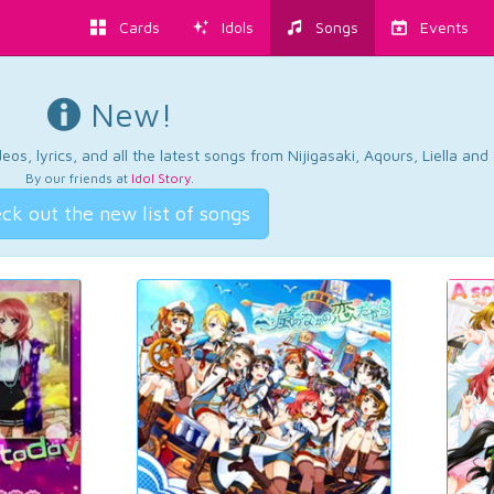
Cards
Idols
Songs
Events
New!
os, lyrics, and all the latest songs from Nijigasaki, Aqours, Liella an
By our friends at
Idol Story
.
ck out the new list of songs