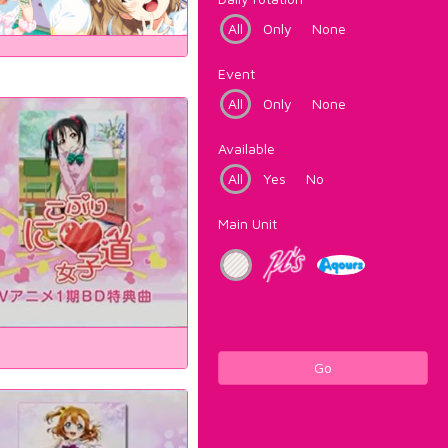
All
Only
None
Event
All
Only
None
Available
All
Yes
No
Main Unit
Go