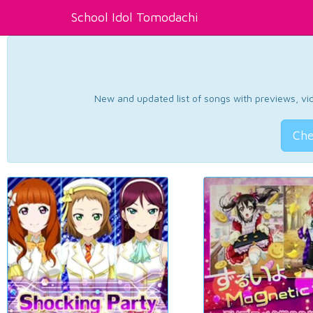
School Idol Tomodachi
New and updated list of songs with previews, vide
Che