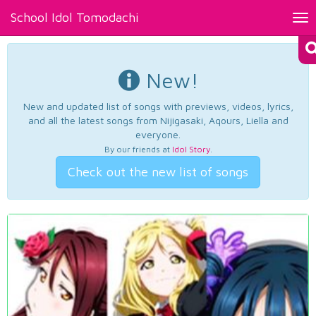
School Idol Tomodachi
Tog
nav
New!
New and updated list of songs with previews, videos, lyrics,
and all the latest songs from Nijigasaki, Aqours, Liella and
everyone.
By our friends at
Idol Story
.
Check out the new list of songs