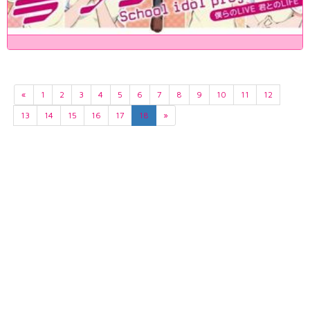
«
1
2
3
4
5
6
7
8
9
10
11
12
13
14
15
16
17
18
»