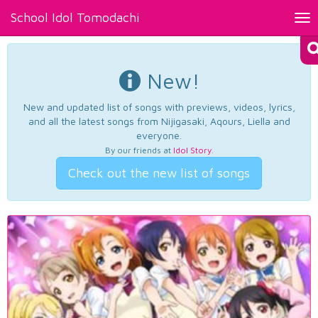
School Idol Tomodachi
Tog
nav
New!
New and updated list of songs with previews, videos, lyrics,
and all the latest songs from Nijigasaki, Aqours, Liella and
everyone.
By our friends at
Idol Story
.
Check out the new list of songs