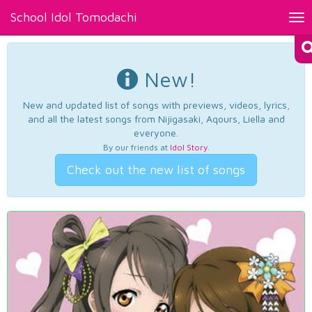
School Idol Tomodachi
Tog
nav
New!
New and updated list of songs with previews, videos, lyrics,
and all the latest songs from Nijigasaki, Aqours, Liella and
everyone.
By our friends at
Idol Story
.
Check out the new list of songs