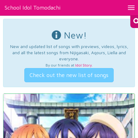
School Idol Tomodachi
Tog
nav
New!
New and updated list of songs with previews, videos, lyrics,
and all the latest songs from Nijigasaki, Aqours, Liella and
everyone.
By our friends at
Idol Story
.
Check out the new list of songs