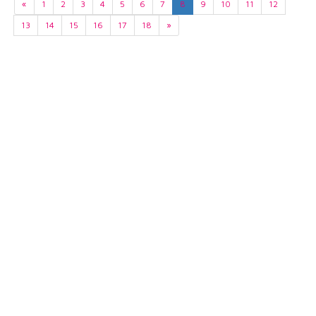
«
1
2
3
4
5
6
7
8
9
10
11
12
13
14
15
16
17
18
»