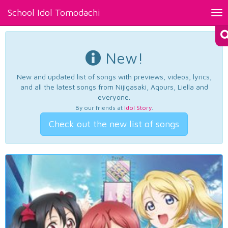
School Idol Tomodachi
Tog
nav
New!
New and updated list of songs with previews, videos, lyrics,
and all the latest songs from Nijigasaki, Aqours, Liella and
everyone.
By our friends at
Idol Story
.
Check out the new list of songs