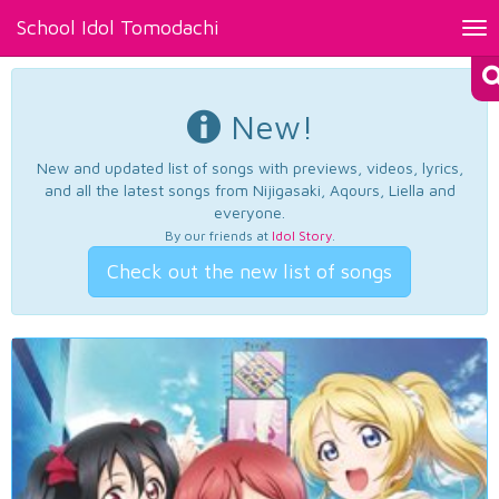
School Idol Tomodachi
Tog
nav
New!
New and updated list of songs with previews, videos, lyrics,
and all the latest songs from Nijigasaki, Aqours, Liella and
everyone.
By our friends at
Idol Story
.
Check out the new list of songs