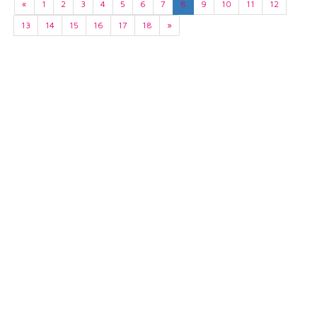
«
1
2
3
4
5
6
7
8
9
10
11
12
13
14
15
16
17
18
»