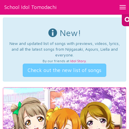
School Idol Tomodachi
Tog
nav
New!
New and updated list of songs with previews, videos, lyrics,
and all the latest songs from Nijigasaki, Aqours, Liella and
everyone.
By our friends at
Idol Story
.
Check out the new list of songs