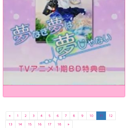
«
1
2
3
4
5
6
7
8
9
10
11
12
13
14
15
16
17
18
»