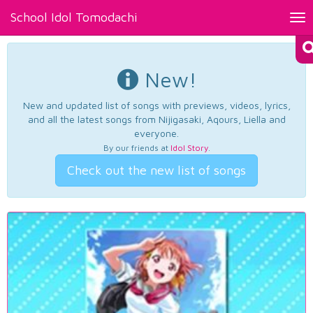
School Idol Tomodachi
Tog
nav
New!
New and updated list of songs with previews, videos, lyrics,
and all the latest songs from Nijigasaki, Aqours, Liella and
everyone.
By our friends at
Idol Story
.
Check out the new list of songs