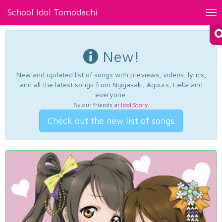
School Idol Tomodachi
Tog
nav
New!
New and updated list of songs with previews, videos, lyrics,
and all the latest songs from Nijigasaki, Aqours, Liella and
everyone.
By our friends at
Idol Story
.
Check out the new list of songs