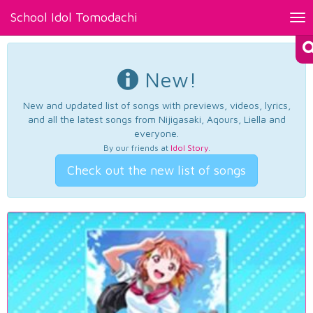
School Idol Tomodachi
Tog
nav
New!
New and updated list of songs with previews, videos, lyrics,
and all the latest songs from Nijigasaki, Aqours, Liella and
everyone.
By our friends at
Idol Story
.
Check out the new list of songs