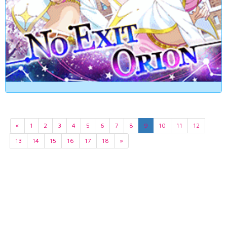
«
1
2
3
4
5
6
7
8
9
10
11
12
13
14
15
16
17
18
»