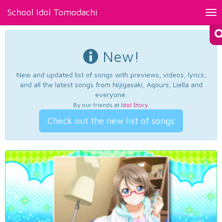
School Idol Tomodachi
Tog
nav
New!
New and updated list of songs with previews, videos, lyrics,
and all the latest songs from Nijigasaki, Aqours, Liella and
everyone.
By our friends at
Idol Story
.
Check out the new list of songs