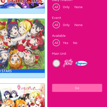
All
Only
None
Event
All
Only
None
Available
All
Yes
No
Main Unit
Go