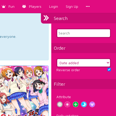
Fun
Players
Login
Sign Up
Search
d everyone.
Order
Reverse order
Filter
Attribute
Daily rotation