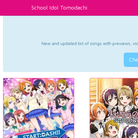
School Idol Tomodachi
New and updated list of songs with previews, vide
Che