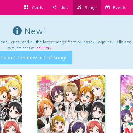
Cards
Idols
Songs
Events
New!
os, lyrics, and all the latest songs from Nijigasaki, Aqours, Liella an
By our friends at
Idol Story
.
ck out the new list of songs