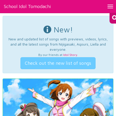
School Idol Tomodachi
Tog
nav
New!
New and updated list of songs with previews, videos, lyrics,
and all the latest songs from Nijigasaki, Aqours, Liella and
everyone.
By our friends at
Idol Story
.
Check out the new list of songs