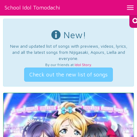
School Idol Tomodachi
Tog
nav
New!
New and updated list of songs with previews, videos, lyrics,
and all the latest songs from Nijigasaki, Aqours, Liella and
everyone.
By our friends at
Idol Story
.
Check out the new list of songs