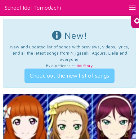
School Idol Tomodachi
Tog
nav
New!
New and updated list of songs with previews, videos, lyrics,
and all the latest songs from Nijigasaki, Aqours, Liella and
everyone.
By our friends at
Idol Story
.
Check out the new list of songs