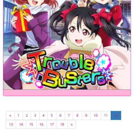
«
1
2
3
4
5
6
7
8
9
10
11
12
13
14
15
16
17
18
»