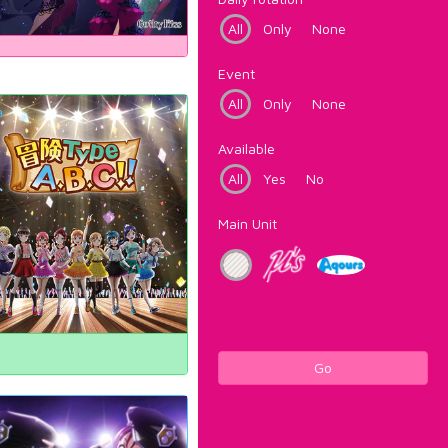
All
Only
None
Event
All
Only
None
Available
All
Yes
No
Main Unit
Go