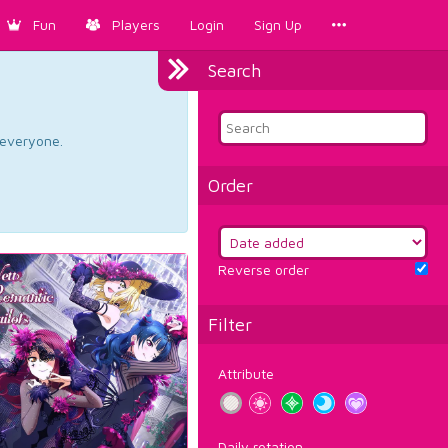
Fun
Players
Login
Sign Up
Search
d everyone.
Order
Reverse order
Filter
Attribute
Daily rotation