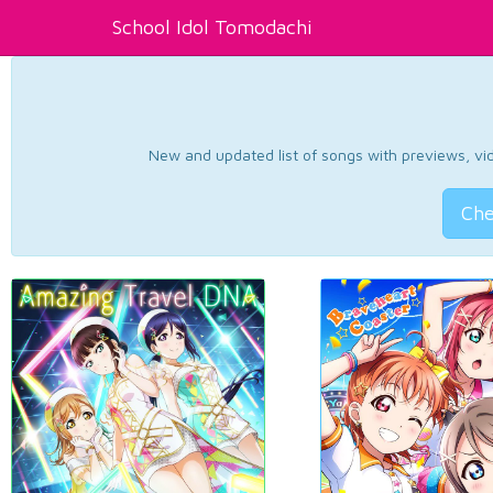
School Idol Tomodachi
New and updated list of songs with previews, vide
Che