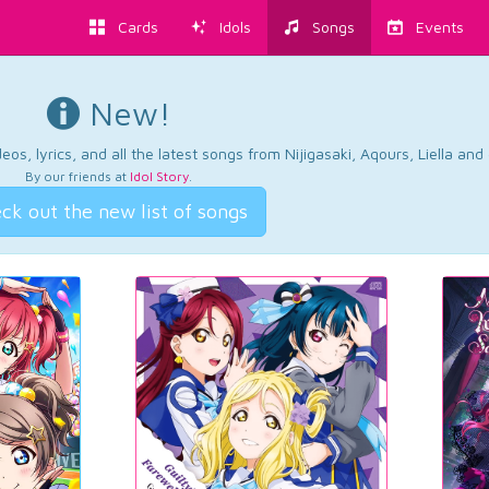
Cards
Idols
Songs
Events
New!
os, lyrics, and all the latest songs from Nijigasaki, Aqours, Liella an
By our friends at
Idol Story
.
ck out the new list of songs