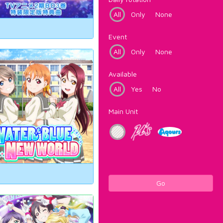
All
Only
None
Event
All
Only
None
Available
All
Yes
No
Main Unit
Go