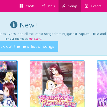
Cards
Idols
Songs
Events
New!
os, lyrics, and all the latest songs from Nijigasaki, Aqours, Liella an
By our friends at
Idol Story
.
ck out the new list of songs