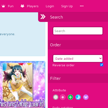
Fun
Players
Login
Sign Up
Search
d everyone.
Order
Reverse order
Filter
Attribute
Daily rotation