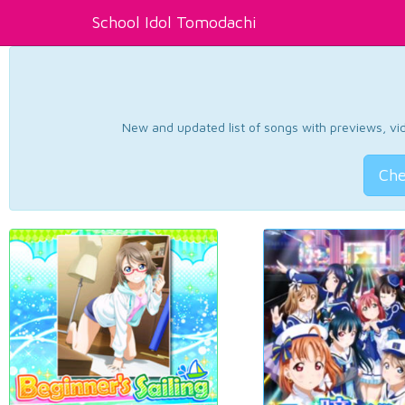
School Idol Tomodachi
New and updated list of songs with previews, vide
Che