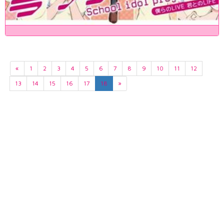
«
1
2
3
4
5
6
7
8
9
10
11
12
13
14
15
16
17
18
»