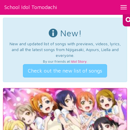
School Idol Tomodachi
Tog
nav
New!
New and updated list of songs with previews, videos, lyrics,
and all the latest songs from Nijigasaki, Aqours, Liella and
everyone.
By our friends at
Idol Story
.
Check out the new list of songs