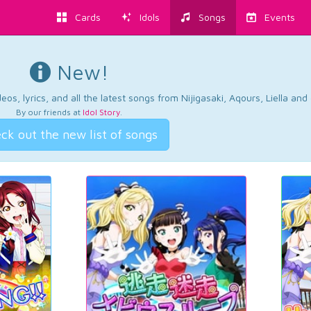
Cards
Idols
Songs
Events
New!
os, lyrics, and all the latest songs from Nijigasaki, Aqours, Liella an
By our friends at
Idol Story
.
ck out the new list of songs