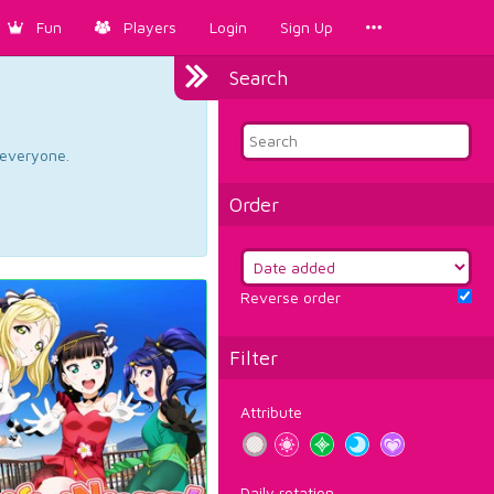
Fun
Players
Login
Sign Up
Search
d everyone.
Order
Reverse order
Filter
Attribute
Daily rotation