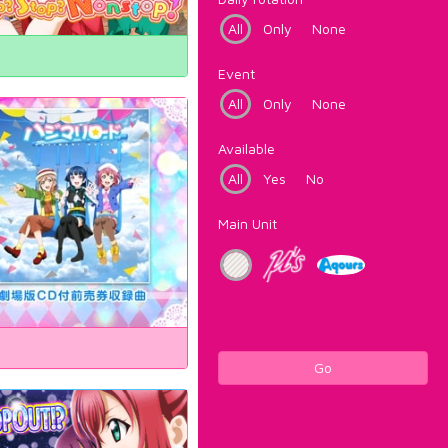
All
Only
None
Event
All
Only
None
Available
All
Yes
No
Main Unit
Go