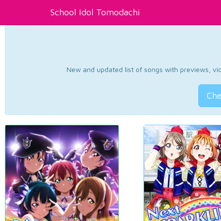
School Idol Tomodachi
New and updated list of songs with previews, vide
Che