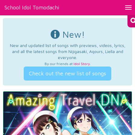
School Idol Tomodachi
Tog
nav
New!
New and updated list of songs with previews, videos, lyrics,
and all the latest songs from Nijigasaki, Aqours, Liella and
everyone.
By our friends at
Idol Story
.
Check out the new list of songs