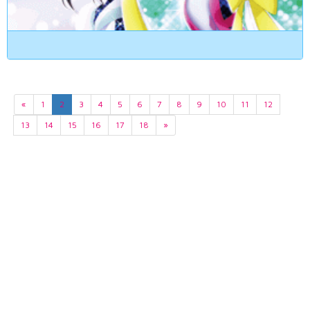
«
1
2
3
4
5
6
7
8
9
10
11
12
13
14
15
16
17
18
»