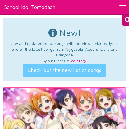
School Idol Tomodachi
Tog
nav
New!
New and updated list of songs with previews, videos, lyrics,
and all the latest songs from Nijigasaki, Aqours, Liella and
everyone.
By our friends at
Idol Story
.
Check out the new list of songs