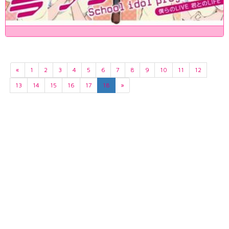
«
1
2
3
4
5
6
7
8
9
10
11
12
13
14
15
16
17
18
»