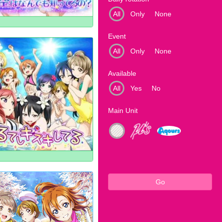
All
Only
None
Event
All
Only
None
Available
All
Yes
No
Main Unit
Go