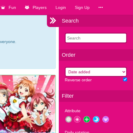
Fun
Players
Login
Sign Up
Search
everyone.
Order
Reverse order
Filter
Attribute
Daily rotation