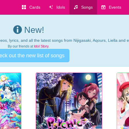
Cards
Idols
Songs
Events
New!
os, lyrics, and all the latest songs from Nijigasaki, Aqours, Liella and 
By our friends at
Idol Story
.
ck out the new list of songs