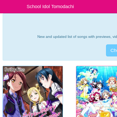
School Idol Tomodachi
New and updated list of songs with previews, vide
Che