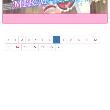
«
1
2
3
4
5
6
7
8
9
10
11
12
13
14
15
16
17
18
»