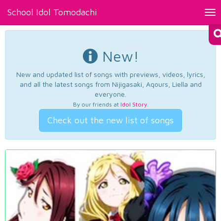
School Idol Tomodachi
Tog
nav
New!
New and updated list of songs with previews, videos, lyrics,
and all the latest songs from Nijigasaki, Aqours, Liella and
everyone.
By our friends at
Idol Story
.
Check out the new list of songs