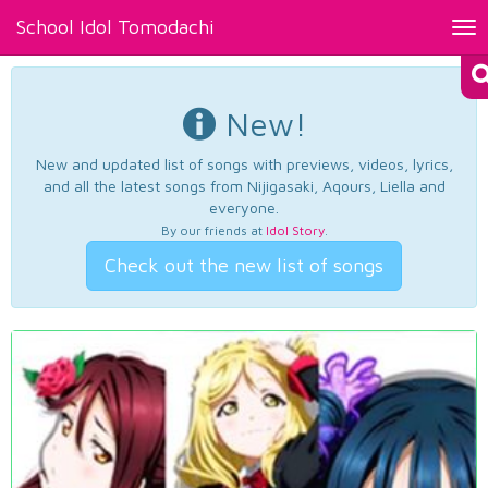
School Idol Tomodachi
Tog
nav
New!
New and updated list of songs with previews, videos, lyrics,
and all the latest songs from Nijigasaki, Aqours, Liella and
everyone.
By our friends at
Idol Story
.
Check out the new list of songs