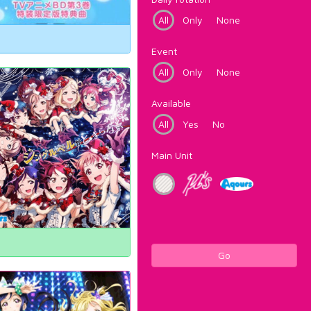
All
Only
None
Event
All
Only
None
Available
All
Yes
No
Main Unit
Go