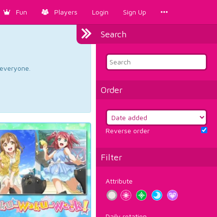
Fun
Players
Login
Sign Up
Search
d everyone.
Order
Reverse order
Filter
Attribute
Daily rotation