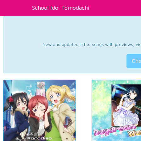
School Idol Tomodachi
New and updated list of songs with previews, vide
Che