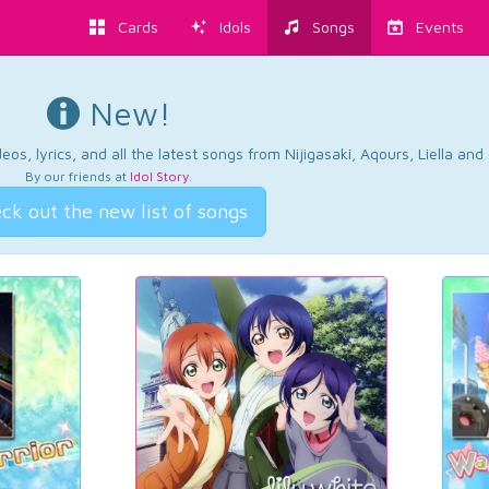
Cards
Idols
Songs
Events
New!
os, lyrics, and all the latest songs from Nijigasaki, Aqours, Liella an
By our friends at
Idol Story
.
ck out the new list of songs