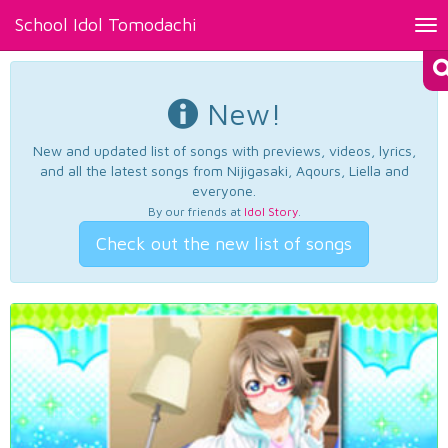
School Idol Tomodachi
Tog
nav
New!
New and updated list of songs with previews, videos, lyrics,
and all the latest songs from Nijigasaki, Aqours, Liella and
everyone.
By our friends at
Idol Story
.
Check out the new list of songs