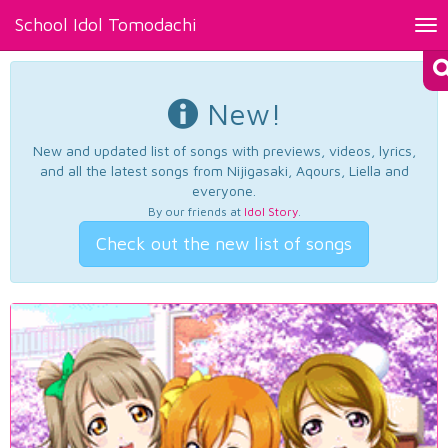
School Idol Tomodachi
Tog
nav
New!
New and updated list of songs with previews, videos, lyrics,
and all the latest songs from Nijigasaki, Aqours, Liella and
everyone.
By our friends at
Idol Story
.
Check out the new list of songs