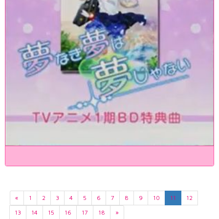
«
1
2
3
4
5
6
7
8
9
10
11
12
13
14
15
16
17
18
»