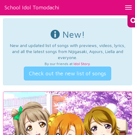
School Idol Tomodachi
Tog
nav
New!
New and updated list of songs with previews, videos, lyrics,
and all the latest songs from Nijigasaki, Aqours, Liella and
everyone.
By our friends at
Idol Story
.
Check out the new list of songs