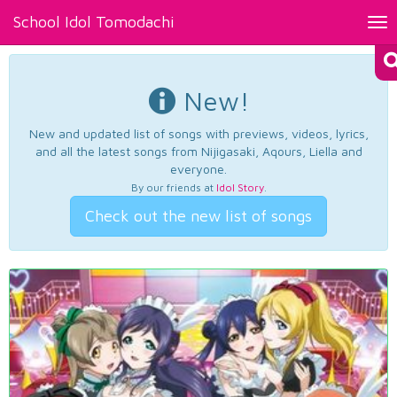
School Idol Tomodachi
Tog
nav
New!
New and updated list of songs with previews, videos, lyrics,
and all the latest songs from Nijigasaki, Aqours, Liella and
everyone.
By our friends at
Idol Story
.
Check out the new list of songs