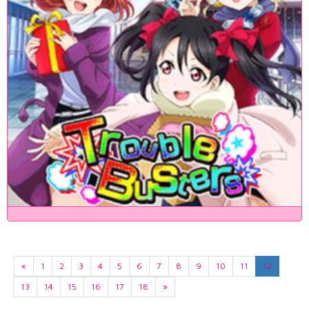
«
1
2
3
4
5
6
7
8
9
10
11
12
13
14
15
16
17
18
»