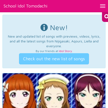
School Idol Tomodachi
Tog
nav
New!
New and updated list of songs with previews, videos, lyrics,
and all the latest songs from Nijigasaki, Aqours, Liella and
everyone.
By our friends at
Idol Story
.
Check out the new list of songs