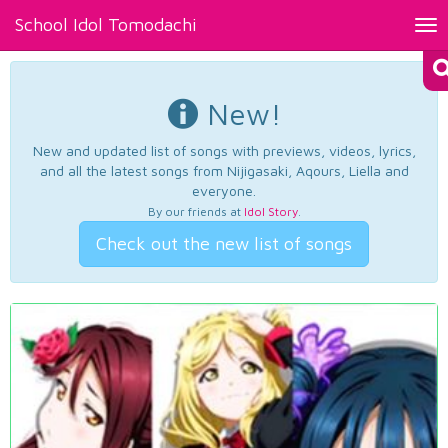
School Idol Tomodachi
Tog
nav
New!
New and updated list of songs with previews, videos, lyrics,
and all the latest songs from Nijigasaki, Aqours, Liella and
everyone.
By our friends at
Idol Story
.
Check out the new list of songs