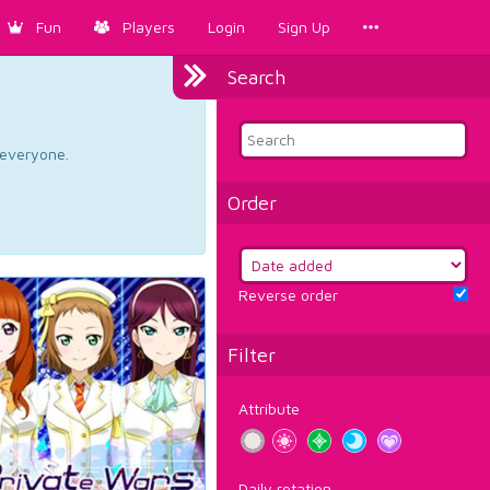
Fun
Players
Login
Sign Up
Search
d everyone.
Order
Reverse order
Filter
Attribute
Daily rotation