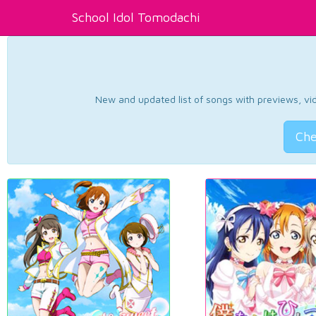
School Idol Tomodachi
New and updated list of songs with previews, vide
Che