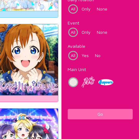
All
Only
None
Event
All
Only
None
Available
All
Yes
No
Main Unit
Go