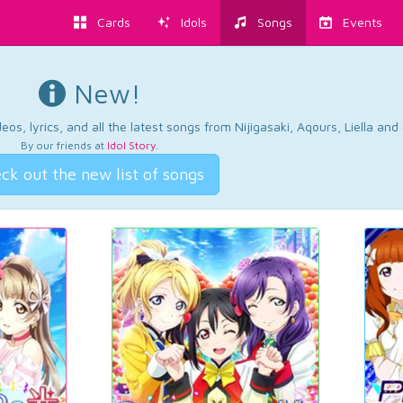
Cards
Idols
Songs
Events
New!
os, lyrics, and all the latest songs from Nijigasaki, Aqours, Liella an
By our friends at
Idol Story
.
ck out the new list of songs