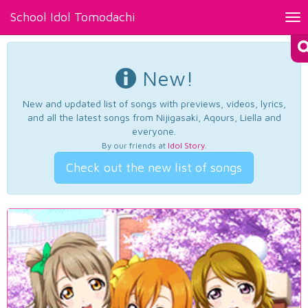
School Idol Tomodachi
Tog
nav
New!
New and updated list of songs with previews, videos, lyrics,
and all the latest songs from Nijigasaki, Aqours, Liella and
everyone.
By our friends at
Idol Story
.
Check out the new list of songs