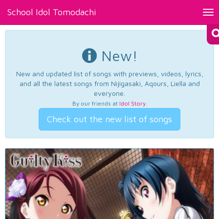
School Idol Tomodachi
Tog
nav
New!
New and updated list of songs with previews, videos, lyrics,
and all the latest songs from Nijigasaki, Aqours, Liella and
everyone.
By our friends at
Idol Story
.
Check out the new list of songs