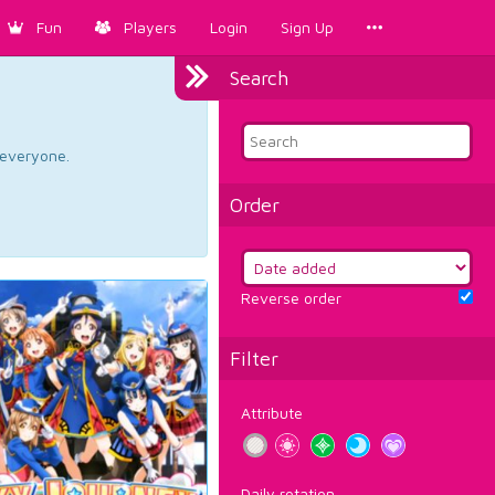
Fun
Players
Login
Sign Up
Search
d everyone.
Order
Reverse order
Filter
Attribute
Daily rotation