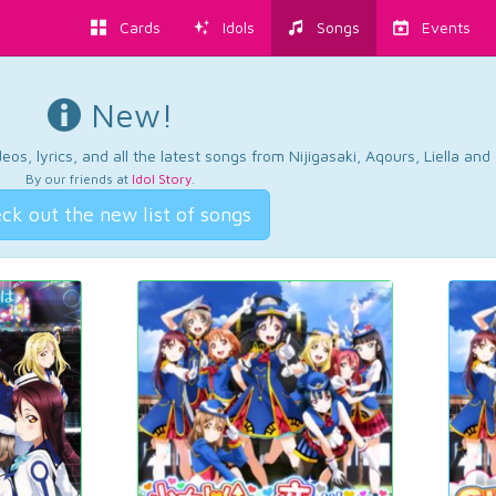
Cards
Idols
Songs
Events
New!
os, lyrics, and all the latest songs from Nijigasaki, Aqours, Liella an
By our friends at
Idol Story
.
ck out the new list of songs