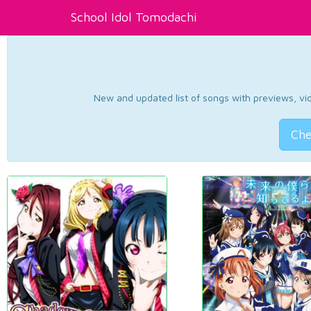
School Idol Tomodachi
New and updated list of songs with previews, vide
Che