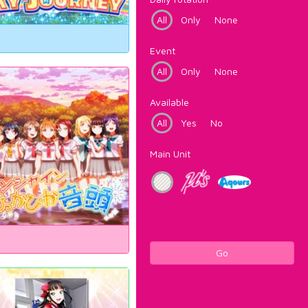
All
Only
None
Event
All
Only
None
Available
All
Yes
No
Main Unit
Go