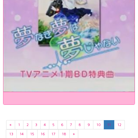
«
1
2
3
4
5
6
7
8
9
10
11
12
13
14
15
16
17
18
»