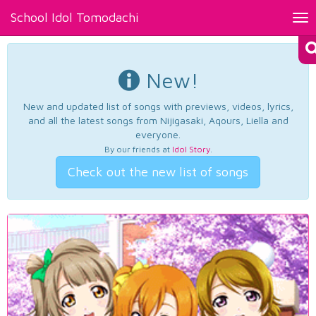
School Idol Tomodachi
Tog
nav
New!
New and updated list of songs with previews, videos, lyrics,
and all the latest songs from Nijigasaki, Aqours, Liella and
everyone.
By our friends at
Idol Story
.
Check out the new list of songs