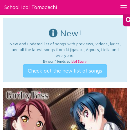
School Idol Tomodachi
Tog
nav
New!
New and updated list of songs with previews, videos, lyrics,
and all the latest songs from Nijigasaki, Aqours, Liella and
everyone.
By our friends at
Idol Story
.
Check out the new list of songs