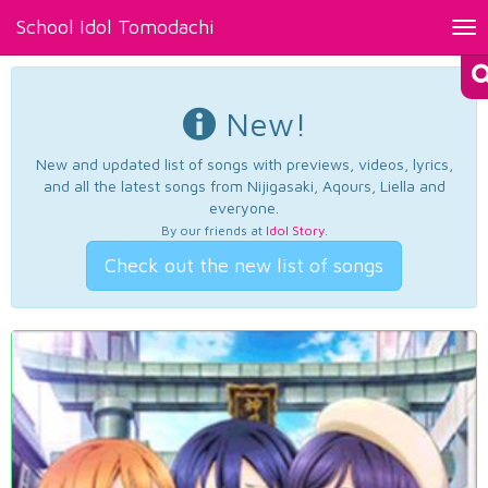
School Idol Tomodachi
Tog
nav
New!
New and updated list of songs with previews, videos, lyrics,
and all the latest songs from Nijigasaki, Aqours, Liella and
everyone.
By our friends at
Idol Story
.
Check out the new list of songs