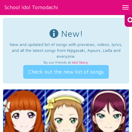
School Idol Tomodachi
Tog
nav
New!
New and updated list of songs with previews, videos, lyrics,
and all the latest songs from Nijigasaki, Aqours, Liella and
everyone.
By our friends at
Idol Story
.
Check out the new list of songs