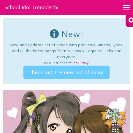
School Idol Tomodachi
Tog
nav
New!
New and updated list of songs with previews, videos, lyrics,
and all the latest songs from Nijigasaki, Aqours, Liella and
everyone.
By our friends at
Idol Story
.
Check out the new list of songs