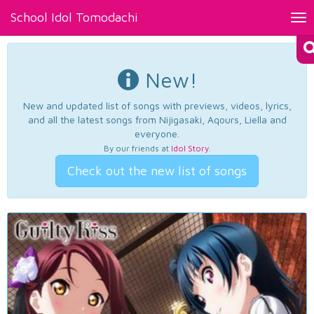
School Idol Tomodachi
Tog
nav
New!
New and updated list of songs with previews, videos, lyrics,
and all the latest songs from Nijigasaki, Aqours, Liella and
everyone.
By our friends at
Idol Story
.
Check out the new list of songs