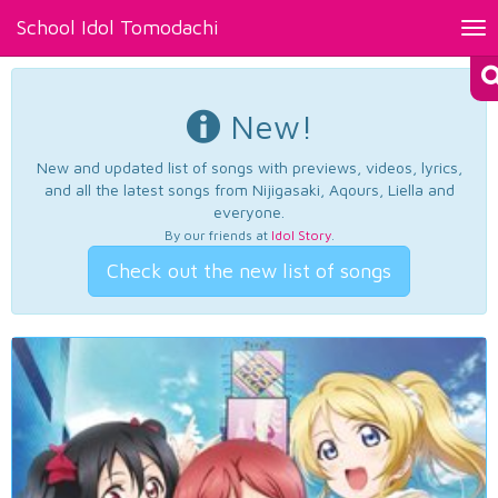
School Idol Tomodachi
Tog
nav
New!
New and updated list of songs with previews, videos, lyrics,
and all the latest songs from Nijigasaki, Aqours, Liella and
everyone.
By our friends at
Idol Story
.
Check out the new list of songs