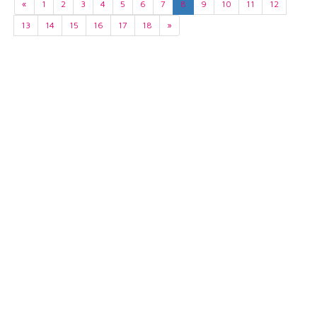
«
1
2
3
4
5
6
7
8
9
10
11
12
13
14
15
16
17
18
»